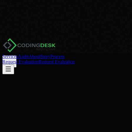
Services
Audit
About
Story
Process
Request Evaluation
Request Evaluation